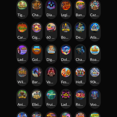
Tiger Tiger
Champions of Rome
Diamond Symphony Doublemax
Legion Hot1
Bananaz 10K Ways
Cazino Zeppelin
Carol of The Elves
Gigagong Gigablox
60 Second Heist
Book of Books
Dead Mans Fingers
Atlantis Megaways
Lady Merlin Lightning Chase
Golden Donkeyy Xmas
Diggin for Diamonds
Dolphin Hot 1
Champion of the Underworld Gigablox Wild Fight
Roamin' Romans UltraNudge
Wild Duel
Baron Samedi
Vampire Riches
Festival 10K Ways
Hells Hogs
90k Yeti Gigablox
Animafia
Elixir of Wealth MultiBoost
Fruitoids
Lady Merlin Multimax
Robin Sherwood Marauders
Voodoo Hex