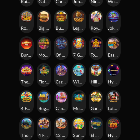
Rainbow Ryan 2
Gator Gold Deluxe Gigablox
Christmas Plaza DoubleMax
Jungle Books
Nirvana
Wolf Hunters
Robin Nottingham Raiders
Big Bucks Buffalo Gigablox
Buffalo Blox
Legend of the Golden Monkey
Royal Family
Jokerizer
Burning Blox
Monster Blox
Of Sabers and Monsters Wild Fight
7 Gold Gigablox
Towering Pays Excalibur
Easter Island 2
The Hot Offer
Florageddon!
Cazino Cosmos
Winterberries
Hill Billy Vegas
Hyper Respins
4 Fantastic Fish in Egypt
Bugs Money
Candyfinity
Mutagenes
Gargoyle Infinity Reels
Lotus Warrior
Thor Infinity Reels
4 Fantastic Vikings Go Fishing
12 Trojan Mysteries
Sunny Shores
El Dorado Infinity Reels
Hyperburst