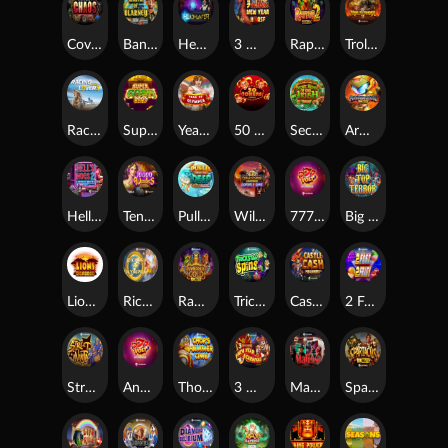
Covert Chaos
Bank of Blarney TopHit
Headhunter
3 Wonders New Year Horse
Raptor 2
Trolls Bridge 2
Racing Lovers
SuperCash Drop
Year of Olympia
50 Jokers Hotfire
Secret Riches of the Irish
Armageddon 10K Ways
Hell's Hogs 2 Squealin' Wheels
Ten Thousand Wonders Multimax
Pulled From The Deep UltraNudge
Wild Storm Legionnaire
777 Volt
Big Top Terror
Lions Gigablox
Riches of Olympus
Ramesses Gold 10K Ways
Trickstar Spins
Castle Cash Megaways
2 Fast 2 Fruity
Street Ninja
Anubis II DoubleMax
Thor's Hammer Time
3 Wonders New year Carnival
Mafioso
Spartacus 10K Ways