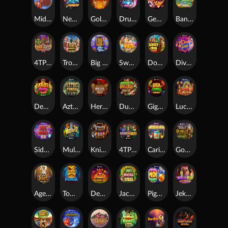
Midway Money
Neopunk Charge Up™
Golden Donkey Xpand
Druid’s Drop
Gemstone Jam
Banana Twist
4TP Book of AfricRa
Troy SuperWays
Big Game Fishing Rapid Riches
Sweet Wilds
Donkey Coins Hold & Win
Diva Las Vegas
Dealer’s Choice: Poker Edition
Aztec Tower
Hercules Fortune Quest
Dublin Up Pots O’ Gold DoubleMax™
Giga Zombies
Lucky Coin Festival
Sidewinder Xtra Power
MultiFly! 2 MultiMax™
Knight’s Gold Rush
4TP Railroad Robbery
Caribbean Crush
Goals of Olympus BoltLock™
Age Of Beasts Infinity Reels
Towering Pays Valhalla
Devils Luck Hotfire Hold & Win
Jack’s Beanstalk Bonanza
Piggies Prize Party
Jekyllz Wild Ultranudge