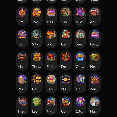
Fire Wilds
Joker in the Box Hotfire
10000 Wonders Big Bang
Jungle Pop
Juicy Jelly Thunder Ways
Adventures of Captain Cash
Hoggin' Gold
Vikings Go To Olympus
Lock ‘n Load
Cereal Thrillers
Speed Freaks
FruitPunk
Maximum Fish
The Cursed Idol of Montezuma
Fruitjitsu
Devil’s Delight
GoldStorm Ultra
Neon West
Pearl Reef Gigablox Multimax
Coins of Cleo
Candy Crazed Pandas DoubleMax
10000X Gold 2
Dr. Cranko’s Lab
Zeus God of Gaming
The Quest™ for Excalibucks
Leprecat’s Gold
4 Fantastic Fish Puffer Pots
CooCoo Cashoo
10x Rewind
Hammer of Gods