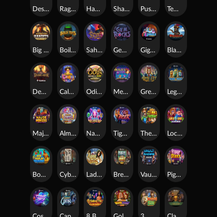
Desperate Dawgs 2 Gigablox
Ragnawolves
Hanzo's Dojo
Shadow Raiders Multimax
Pushy Cats
Tempered Steel
Big Bucks Bandits Megaways
Boilin' Pots
Sahara Nights
Gem Rocks
Giganimals Gigablox
Blackbeard Battle Of The Seas
Devour the Weak
Calavera Crush
Odin Infinity Reels Megaways
Merlin's Beard
Greedy Alice
Legacy of Anubis
Major Miners
Almighty Thunder Ultrahitz Gigablox
Nautical Treasures
Tiger DoubleMax
The Good Farmer
Lock & Loot Gigablox
Bob Marlin Goes Splashing Wild Fight™ RushingWilds™
Cyber Doom
Lady Midas
Break the Vault
Vault Raiders DoubleMax
Piggy Staxx
Cosmic Drop
Captain's Curse
8 Balls of Fire Blazing Bounty
Golden Donkey Christmas Xpand
3 Wonders Zoo
Clash of Claws