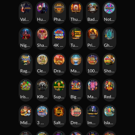
Valkyries
Hunters Moon
Pharaoh’s Gaze Doublemax
Thunderhawk
Badger Miners
Notre-Dame Tales
Nightmares VS Gigablox
Shaker Club
4K Ultra Gold
Tumble in the Jungle Wild Fight
Primal Hunter Gigablox
Ghost Father
Ragnaravens
CleoPatrick
Dragons Vs Gigablox
Mayan Temple Riches
10000 BC 2 DoubleMax
Show Me The Honey
Irish Pots MulitMax
Killroad 66
Super Crown 40
Big Game Fishing Christmas Catch
Manic Fairy
Red Dragon Sails
Midas VS Medusa WildEnergy
3 Wonders Catch
Salty Showdown
Dream Diner Deluxe
Immortals of Giza
Island Ices