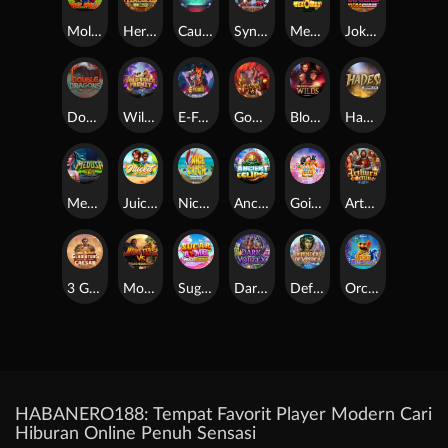
Moley Moolah
Hercules 10K Ways
Cauldron
Syncronite
MexoMax!
Jokrz Wild UltraNudge
Double Dragons
Wild Stack Frenzy
E-Force
Gods VS Gigablox
Blood Moon Wilds
Hades
Medusa Hot 1
Juiced DuoMax
Nice Catch Doublemax
Ancient Eclipse
Going Wild in Vegas
Arthur's Fortune
3 Gladiators vs Caesar
Monsters Vs Gigablox
Sugar Bomb MultiBoost
Dark Vortex
Defenders of Mystica
Orca's Wild Bonanza
HABANERO188: Tempat Favorit Player Modern Cari
Hiburan Online Penuh Sensasi