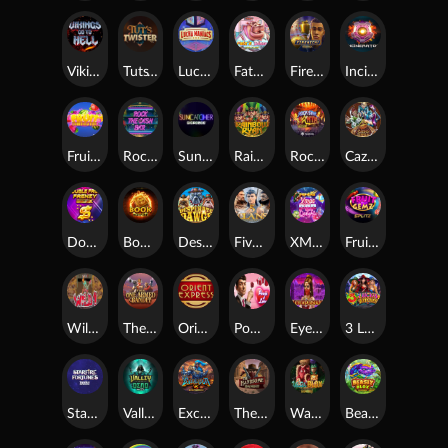
Vikings Go To Hell
TutsTwister
Lucha Maniacs
Fatz’s Diner
Firekick! MultiMax
Incinerator
Fruit Combinator
Rock The Cash Bar
Suncatcher Gigablox
Rainbow Ryan
Rock Star Santa
Cazino Zeppelin Reloaded
Double Fruit Frenzy DoubleMax
Book Hotfire
Desperate Dawgs
Five Clans
XMAS Pop Delight
Fruit Gemz Splitz
Wild One
The One Armed Bandit
Orient Express
Power of Love
Eye of Persia 2
3 Lucky Witches
Starfire Fortunes Tophit
Valley of the Dead
Excalibur Vs Gigablox
The Handsome Bandit
Water Blox
Beasty Blox