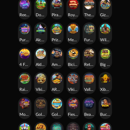
Reel Desire
Double Lucky Mushrooms Doublemax
Pirates 2: Mutiny
Royal Dragon Infinity Reels
The Bounty Hunter
Giza Infinity Reels
Purrfect Potions
Alchymedes
Prized Pets
Mega Pearl Gigablox
Fury of Hyde Megaways
Wilhelm Tell
4 Fantastic Fish
Aldo's Journey
American Outlaws MultiMax™
Bicicleta
Return of the Valkyrie
Big Blox
Rainbow Power Pots UltraNudge
Vikings go to Valhalla
ARRR!10K Ways
Vikings Go Berzerk: Reloaded
Valley of the Gods 2
Xibalba
Money Mariachi Infinity Reels
Golden Gorgon
Golden Fish Tank 2 Gigablox
Fiesta Explosiva DuoMax
Beauty and the Beast
Bucks and Doe 10K Ways