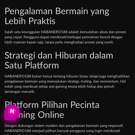
Pengalaman Bermain yang
Lebih Praktis
Salah satu keunggulan HABANERO188 adalah kemudahan akses dan proses
yang cepat. Pengguna dapat menikmati berbagai permainan favorit dengan
lebih nyaman kapan saja, tanpa perlu menghadapi proses yang rumit.
Strategi dan Hiburan dalam
Satu Platform
HABANERO188 bukan hanya tentang hiburan biasa, tetapi juga menghadirkan
pengalaman bermain yang memadukan strategi, insting, dan momentum. Hal
inilah yang membuat setiap sesi gaming terasa lebih hidup dan penuh
tantangan menarik.
Platform Pilihan Pecinta
Gaming Online
Dengan dukungan sistem modern dan pengalaman bermain yang responsif,
HABANERO188 menjadi pilihan banyak pengguna yang ingin menikmati