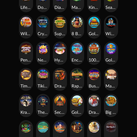
Life O'Riley
Dog Fighters - Their Finest Hour
Diamond Delirium
Max Elements
King Power
Seasons
Wild Fishin' Wild Ways
Crystal Falls
Super Cash Drop Giga Blox
8 Balls of Fire
Golden Fish Tank
Wicked Circus
Penguin City
Neon Villains Doublemax
Hypernova 10K Ways
Enchanted Water
10000 BC Doublemax
Golden Fish Tank Party
Time Travel Tigers
Tiki Infinity Reels Megaways
Dragon Blox Gigablox
Raptor Doublemax
Buster Hammer Carnival
Martian Miner Infinity Reels
Krazy Klimber
The Legend of Musashi
Secret of Anubis DoubleMax
Golden Haul Infinity Reels
Dragon Lore Gigarise
Big Game Fishing TopHit