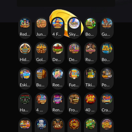
Redbeards Rum Runners DoubleMax™
Jungle Smash
4 Fantastic Fish Gigablox
Skylantis 2
Book of Blarney Gigablox
Gunpowder
Hidden Egypt DoubleMax
Golden Triad
Deadly West
Dead Lucky DuoMax™
Runes of Battle
Bob Marlin Goes Deep
Eskimo Riches
Buffalo Super Stars
Reel The Groove
Fuel the Mule
Tiki Runner Clusters
Power Pack
Hackers Haven
4 Wolves of Fortune
Renegade Revengers
Frontier Lock & Load
40 Crown Hotfire
Crab Chaos