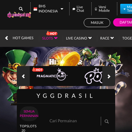
BHS
Live
Versi
Ma
Chat
Mobile
Te
INDONESIA
DAFTA
MASUK
IDR
12,697,548,
HOT GAMES
SLOTS
LIVE CASINO
RACE
TOG
YGGDRASIL
SEMUA
PERMAINAN
TOP
SLOTS
20