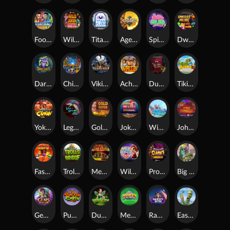
Football Glory
Wild Joker Blitz
Titan Clash
Age of Asgard
Spina Colada
Dwarf Mine
Dark Joker Rizes
Chibeasties
Vikings go Wild
Achilles
Dungeon Tower
Tiki Runner 2 DoubleMax
Yokozuna Clash
Legend of Dragon Wins
Gold Fever
Jokrz Wild Ultranudge Gigablox
Winterberries 2
Johnan Legendarian
Fast Fruits Doublemax
Trolls Bridge
Mega Cash Stacks
Wild Joker Stacks
Professor ClankÃ¢â‚¬â„¢s Combinator
Big Benji Bonanza
Gems Infinity Reels
Pumpkin Smash
Dublin Up
Mega Money Machine
Ramses Retro
Easter Island