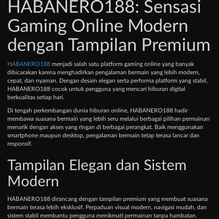
HABANERO188: Sensasi
Gaming Online Modern
dengan Tampilan Premium
HABANERO188
menjadi salah satu platform gaming online yang banyak
dibicarakan karena menghadirkan pengalaman bermain yang lebih modern,
cepat, dan nyaman. Dengan desain elegan serta performa platform yang stabil,
HABANERO188 cocok untuk pengguna yang mencari hiburan digital
berkualitas setiap hari.
Di tengah perkembangan dunia hiburan online, HABANERO188 hadir
membawa suasana bermain yang lebih seru melalui berbagai pilihan permainan
menarik dengan akses yang ringan di berbagai perangkat. Baik menggunakan
smartphone maupun desktop, pengalaman bermain tetap terasa lancar dan
responsif.
Tampilan Elegan dan Sistem
Modern
HABANERO188 dirancang dengan tampilan premium yang membuat suasana
bermain terasa lebih eksklusif. Perpaduan visual modern, navigasi mudah, dan
sistem stabil membantu pengguna menikmati permainan tanpa hambatan.