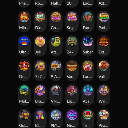
Pharaoh’s Rage UltraSpins
Roby Dick
Hall of Wealth
20 Times Casino
Lucky Ryan GigaBlox™
Aztec GigaBlox
Mine and Win
Dick the Farmer
Gods Gone Wild
Sugar Bomb 2 MultiBoost
Fantasy Falls
Paddy's Pool Party
Ultra Hotfire
Jellycious
Attack of the Zombees WildEnergy
24k Gold ShamRock On!
Saber
Extreme Hot Gems
Devil's Kitchen
7x7 Thor
9 Arrows of Odysseus
Vault of Fortune
Lucky Neko
Valley of the Gods
Multifly!
Brazil Bomba
Vikings go Berzerk
Lightning Joker
Avatars: Gateway Guardians
Wild Robo Factory
Gold Is All Mine 10K Ways
Blazin' Reels
9kYeti
Neon Rush: Splitz
Temple Stacks: Splitz
Pirates: Smugglers Paradise